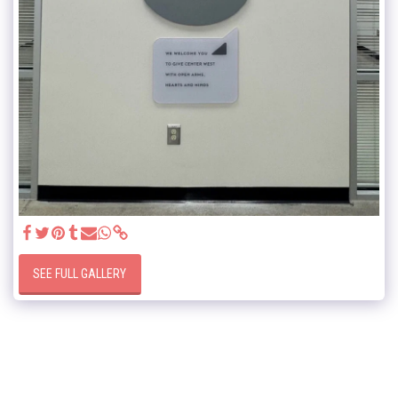
SEE FULL GALLERY