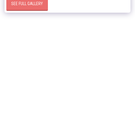
SEE FULL GALLERY