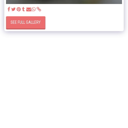
SEE FULL GALLERY