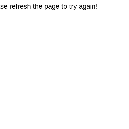
e refresh the page to try again!