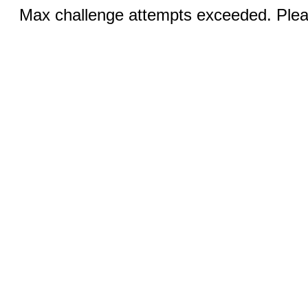
Max challenge attempts exceeded. Pleas