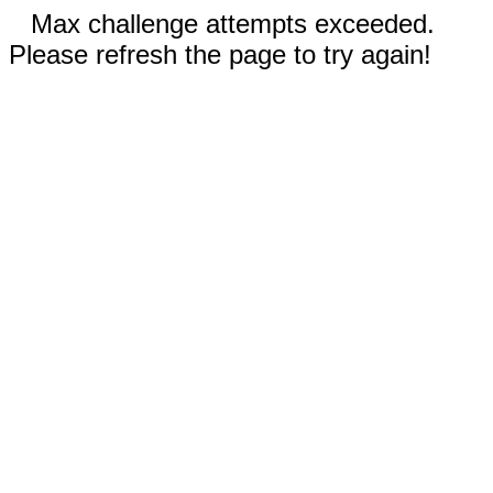
Max challenge attempts exceeded.
Please refresh the page to try again!