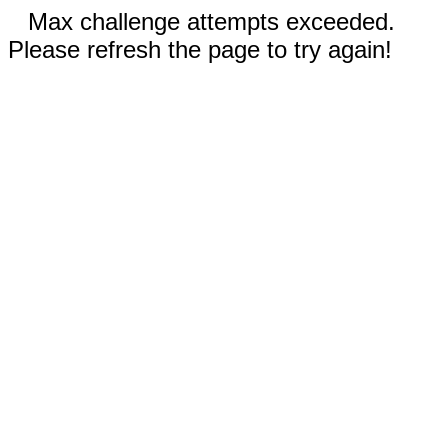
Max challenge attempts exceeded.
Please refresh the page to try again!