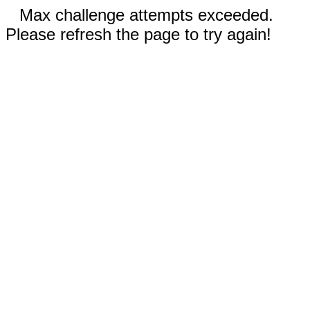
Max challenge attempts exceeded.
Please refresh the page to try again!